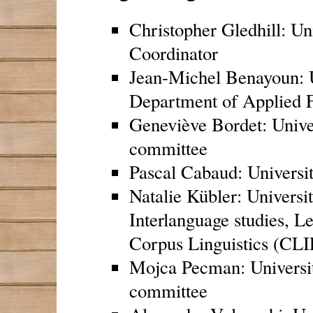
Christopher Gledhill: Un
Coordinator
Jean-Michel Benayoun: U
Department of Applied 
Geneviève Bordet: Univer
committee
Pascal Cabaud: Universit
Natalie Kübler: Universit
Interlanguage studies, L
Corpus Linguistics (C
Mojca Pecman: Universi
committee