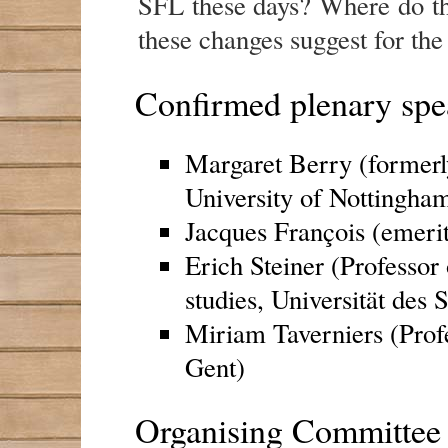
SFL these days? Where do t
these changes suggest for the
Confirmed plenary spe
Margaret Berry (formerl
University of Nottingha
Jacques François (emerit
Erich Steiner (Professor 
studies, Universität des 
Miriam Taverniers (Profes
Gent)
Organising Committee 