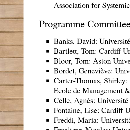
Association for Systemic
Programme Committe
Banks, David: Universit
Bartlett, Tom: Cardiff U
Bloor, Tom: Aston Unive
Bordet, Geneviève: Unive
Carter-Thomas, Shirley:
Ecole de Management 
Celle, Agnès: Université
Fontaine, Lise: Cardiff 
Freddi, Maria: Università
Froeliger, Nicolas: Unive