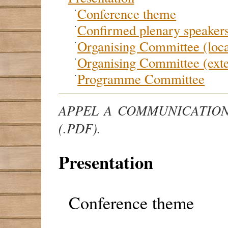
Conference theme
Confirmed plenary speaker
Organising Committee (loca
Organising Committee (exte
Programme Committee
APPEL A COMMUNICATION
(.PDF).
Presentation
Conference theme