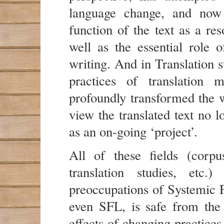
language change, and now 
function of the text as a re
well as the essential role o
writing. And in Translation s
practices of translation 
profoundly transformed the w
view the translated text no l
as an on-going ‘project’.
All of these fields (corpu
translation studies, etc
preoccupations of Systemic F
even SFL, is safe from the
effects of changing practice