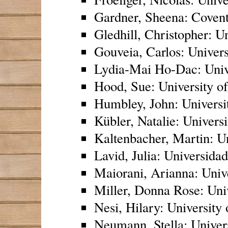
Gardner, Sheena: Covent
Gledhill, Christopher: Un
Gouveia, Carlos: Univers
Lydia-Mai Ho-Dac: Unive
Hood, Sue: University o
Humbley, John: Universit
Kübler, Natalie: Universi
Kaltenbacher, Martin: Un
Lavid, Julia: Universid
Maiorani, Arianna: Univ
Miller, Donna Rose: Univ
Nesi, Hilary: University
Neumann, Stella: Univer