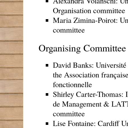
Alexandra Volanschi: Uni
Organisation committee
Maria Zimina-Poirot: Uni
committee
Organising Committee 
David Banks: Université 
the Association français
fonctionnelle
Shirley Carter-Thomas: 
de Management & LATT
committee
Lise Fontaine: Cardiff U