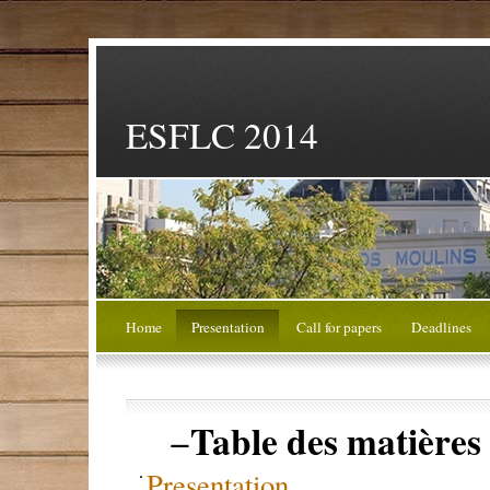
ESFLC 2014
Home
Presentation
Call for papers
Deadlines
Table des matières
−
Presentation