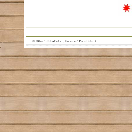
© 2014 CLILLAC-ARP, Université Paris Diderot