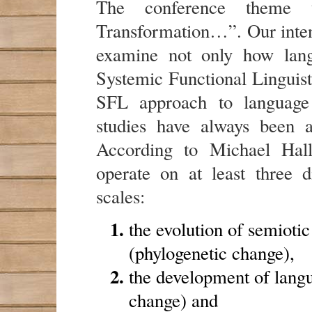
The conference theme t
Transformation…”. Our intent
examine not only how lan
Systemic Functional Linguist
SFL approach to language
studies have always been a
According to Michael Hall
operate on at least three di
scales:
the evolution of semioti
(phylogenetic change),
the development of langu
change) and