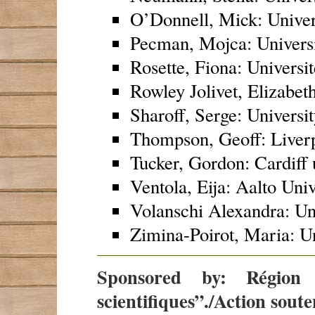
O’Donnell, Mick: Unive
Pecman, Mojca: Universi
Rosette, Fiona: Universit
Rowley Jolivet, Elizabet
Sharoff, Serge: Universi
Thompson, Geoff: Liverp
Tucker, Gordon: Cardiff 
Ventola, Eija: Aalto Univ
Volanschi Alexandra: Uni
Zimina-Poirot, Maria: Un
Sponsored by: Région 
scientifiques”./Action sout