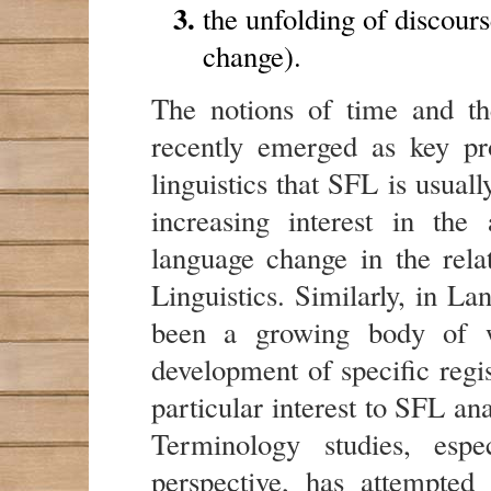
the unfolding of discours
change).
The notions of time and t
recently emerged as key pr
linguistics that SFL is usual
increasing interest in the
language change in the rela
Linguistics. Similarly, in L
been a growing body of w
development of specific regis
particular interest to SFL a
Terminology studies, espec
perspective, has attempted