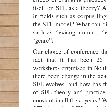
itself on SFL as a theory? A
in fields such as corpus ling
the SFL model? What can dia
such as ‘lexicogrammar’, ‘le
‘genre’?
Our choice of conference the
fact that it has been 25 
workshops organised in Notti
there been change in the aca
SFL evolves, and how has t
of SFL theory and practice
constant in all these years? W